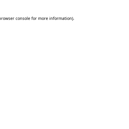
browser console
for more information).