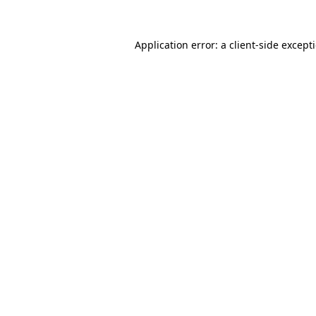
Application error: a
client
-side except