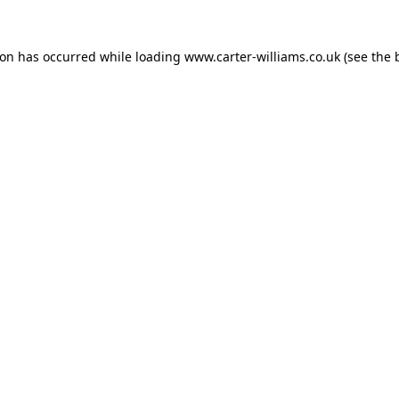
ion has occurred while loading
www.carter-williams.co.uk
(see the