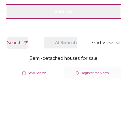
Call us
Get a Valuation
Search
Search
AI Search
Grid View
Semi-detached houses for sale
Save Search
Register for Alerts