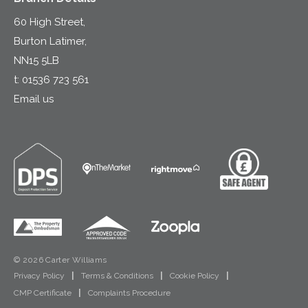
60 High Street,
Burton Latimer,
NN15 5LB
t:
01536 723 561
Email us
© 2026 Carter Williams
Privacy Policy
|
Terms & Conditions
|
Cookie Policy
|
CMP Certificate
|
Complaints Procedure