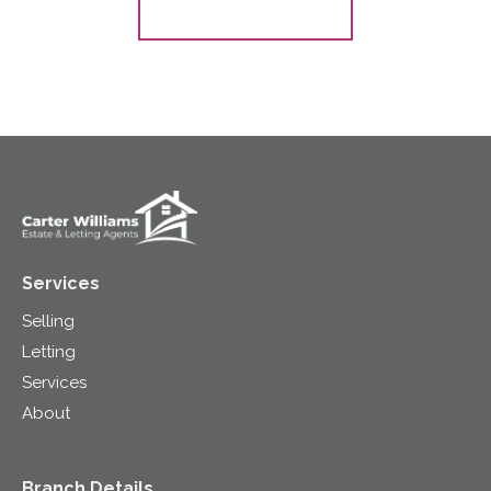
Register for Alerts
Services
Selling
Letting
Services
About
Branch Details