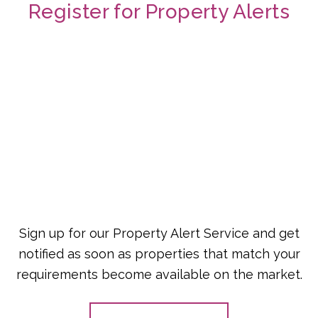
Register for Property Alerts
Sign up for our Property Alert Service and get
notified as soon as properties that match your
requirements become available on the market.