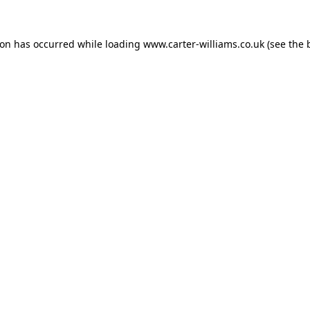
ion has occurred while loading
www.carter-williams.co.uk
(see the