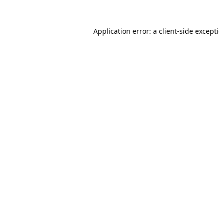
Application error: a
client
-side except