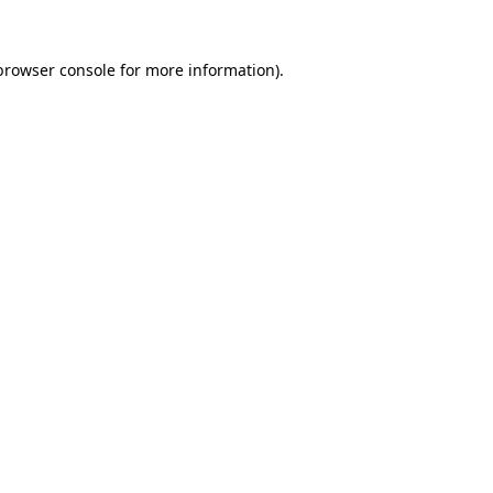
browser console
for more information).