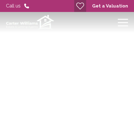
Call us
Get a Valuation