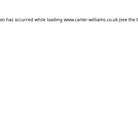
ion has occurred while loading
www.carter-williams.co.uk
(see the