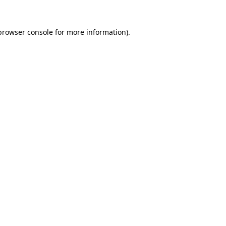
browser console
for more information).