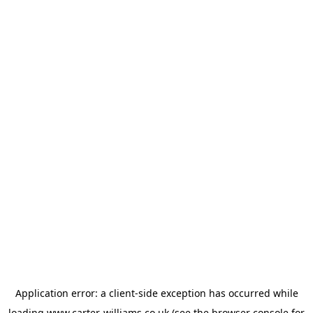
Application error: a
client
-side exception has occurred while
loading
www.carter-williams.co.uk
(see the
browser console
for