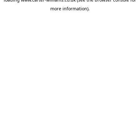
more information).