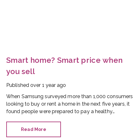
Smart home? Smart price when
you sell
Published
over 1 year ago
When Samsung surveyed more than 1,000 consumers
looking to buy or rent a home in the next five years, it
found people were prepared to pay a healthy
premium for a smart home.
Read More