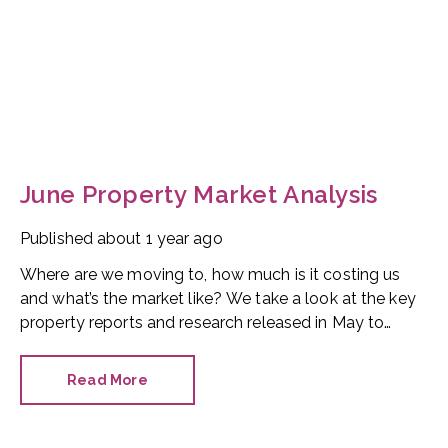
June Property Market Analysis
Published
about 1 year ago
Where are we moving to, how much is it costing us
and what’s the market like? We take a look at the key
property reports and research released in May to
provide you with a sales and lettings overview. Let’s
start with house prices.
Read More