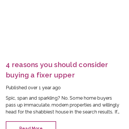
4 reasons you should consider
buying a fixer upper
Published
over 1 year ago
Spic, span and sparkling? No. Some home buyers
pass up immaculate, modern properties and willingly
head for the shabbiest house in the search results. If
you’re on the fence about purchasing a fixer upper,
here are four reasons why a wreck could be the right
Read More