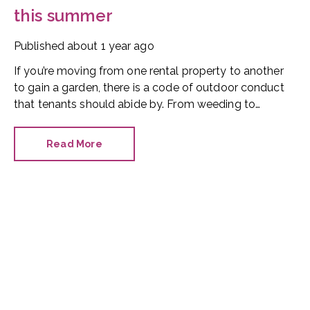
this summer
Published
about 1 year ago
If you’re moving from one rental property to another
to gain a garden, there is a code of outdoor conduct
that tenants should abide by. From weeding to
watering, balconies and barbecues, here’s our essential
do’s and don’ts advice for renters.
Read More