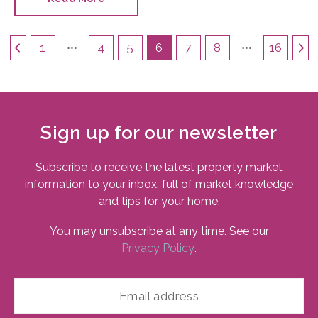
choice.
1
4
5
6
7
8
16
Sign up for our newsletter
Subscribe to receive the latest property market
information to your inbox, full of market knowledge
and tips for your home.
You may unsubscribe at any time. See our
Privacy Policy
.