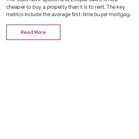
cheaper to buy a property than it is to rent. The key
metrics include the average first-time buyer mortgage
payment, the average UK rent and the average first-
time buyer house price.
Read More