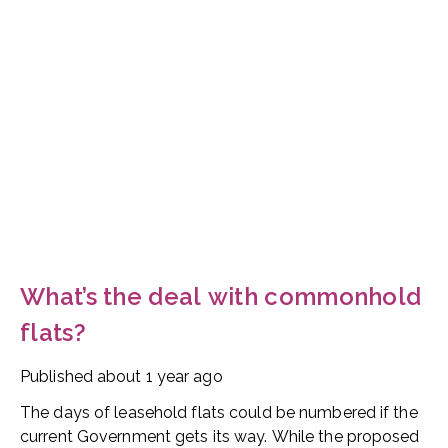
What’s the deal with commonhold
flats?
Published
about 1 year ago
The days of leasehold flats could be numbered if the
current Government gets its way. While the proposed