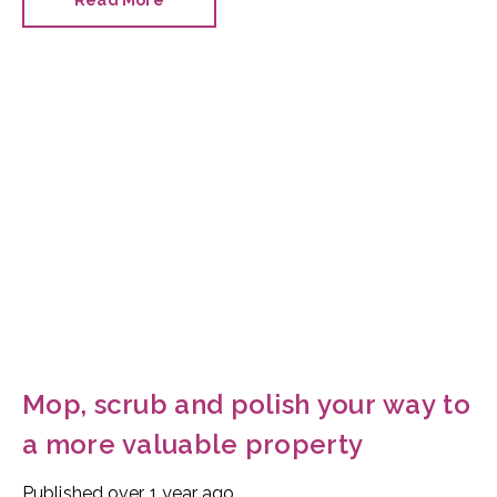
Read More
fascinating.
Mop, scrub and polish your way to
a more valuable property
Published
over 1 year ago