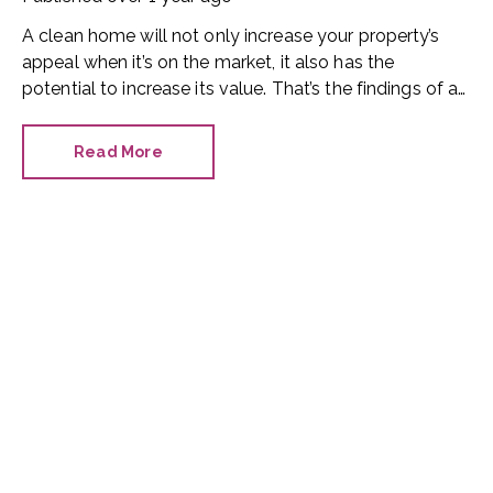
A clean home will not only increase your property’s
appeal when it’s on the market, it also has the
potential to increase its value. That’s the findings of a
new study by trade finder website HaMuch.
Read More