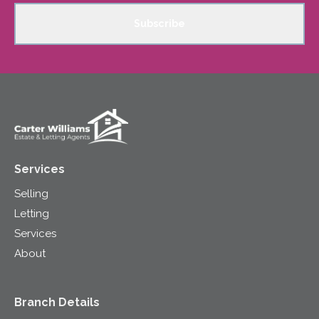
Subscribe
Services
Selling
Letting
Services
About
Branch Details