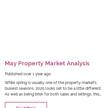
May Property Market Analysis
Published
over 1 year ago
While spring is usually one of the property market’s
busiest seasons, 2025 looks set to be a little different.
As well as being brisk for both sales and lettings, this
April was an important time for setting the scene
ahead of summer. Future property prospects look