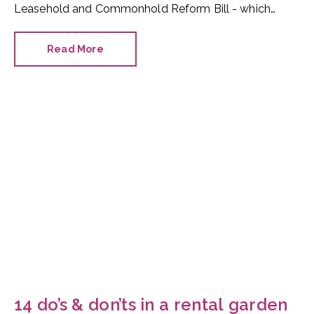
Leasehold and Commonhold Reform Bill - which
would ban new build flats being created as leasehold
properties - has been frequently written about, very
Read More
few column inches have been given to its
replacement: commonhold.
14 do’s & don’ts in a rental garden