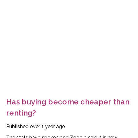
Has buying become cheaper than
renting?
Published
over 1 year ago
The stats have spoken and Zoopla said it is now