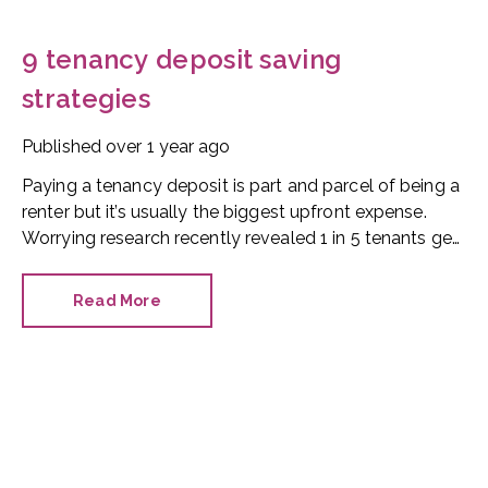
9 tenancy deposit saving
strategies
Published
over 1 year ago
Paying a tenancy deposit is part and parcel of being a
renter but it’s usually the biggest upfront expense.
Worrying research recently revealed 1 in 5 tenants get
into debt trying to fund their tenancy, with the average
UK deposit now in the region of £1,470.
Read More