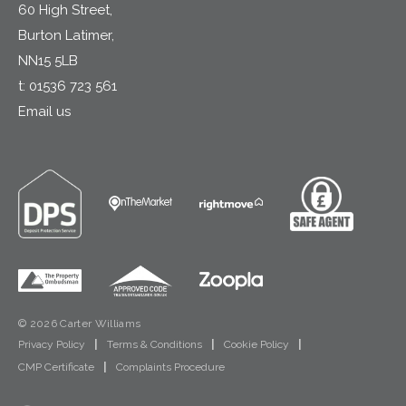
60 High Street,
Burton Latimer,
NN15 5LB
t:
01536 723 561
Email us
© 2026 Carter Williams
Privacy Policy
|
Terms & Conditions
|
Cookie Policy
|
CMP Certificate
|
Complaints Procedure