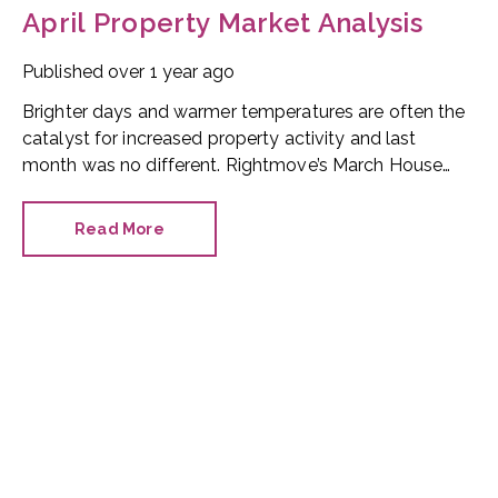
April Property Market Analysis
Published
over 1 year ago
Brighter days and warmer temperatures are often the
catalyst for increased property activity and last
month was no different. Rightmove’s March House
Price Index saw all its vital metrics increase. The
figures provide a positive market overview.
Read More