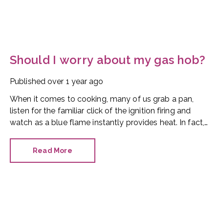
Should I worry about my gas hob?
Published
over 1 year ago
When it comes to cooking, many of us grab a pan,
listen for the familiar click of the ignition firing and
watch as a blue flame instantly provides heat. In fact,
Good Housekeeping says 54% of UK households have
a gas hob.
Read More