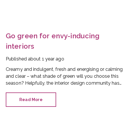
Go green for envy-inducing
interiors
Published
about 1 year ago
Creamy and indulgent, fresh and energising or calming
and clear – what shade of green will you choose this
season? Helpfully, the interior design community has
spoken and it has cherry-picked two themes for
homeowners to follow: pistachio and matcha.
Read More