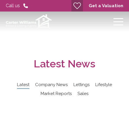
Call us
Get a Valuation
Latest News
Latest
Company News
Lettings
Lifestyle
Market Reports
Sales